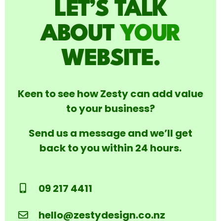
LET’S TALK
ABOUT
YOUR
WEBSITE.
Keen to see how Zesty can add value
to your business?
Send us a message and we’ll get
back to you within 24 hours.
09 217 4411
hello@zestydesign.co.nz