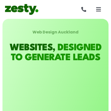
Skip
to
Togg
content
Navig
Websites
Web Design Auckland
Who we are
WEBSITES,
DESIGNED
Our work
TO GENERATE LEADS
Reviews
Get in touch