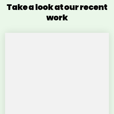
Take a look at our recent
work