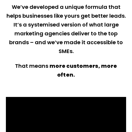
We’ve developed a unique formula that
helps businesses like yours get better leads.
It’s a systemised version of what large
marketing agencies deliver to the top
brands – and we’ve made it accessible to
SMEs.
That means
more customers, more
often.