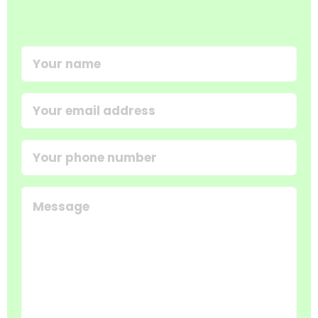
Your
name
(Required)
Email
address
(Required)
Your
phone
number
Message
(Required)
(Required)