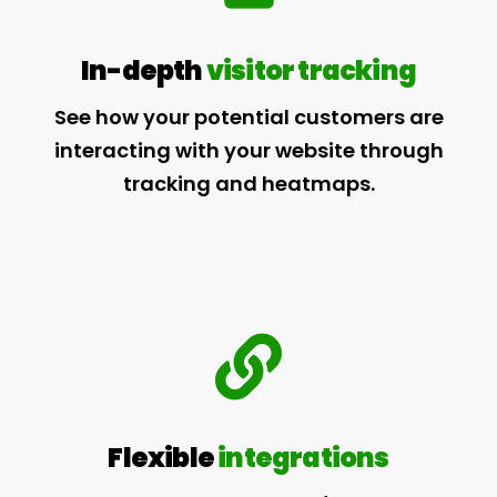
In-depth
visitor tracking
See how your potential customers are
interacting with your website through
tracking and heatmaps.
Flexible
integrations