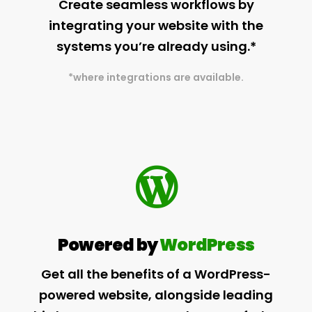
Create seamless workflows by
integrating your website with the
systems you’re already using.*
*where integrations are available.
Powered by
WordPress
Get all the benefits of a WordPress-
powered website, alongside leading