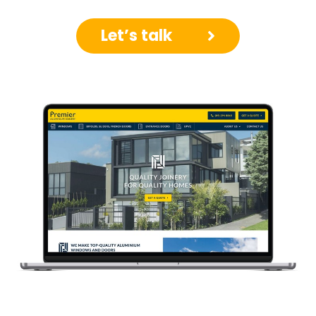
Let’s talk