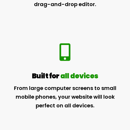
drag-and-drop editor.
Built for
all devices
From large computer screens to small
mobile phones, your website will look
perfect on all devices.