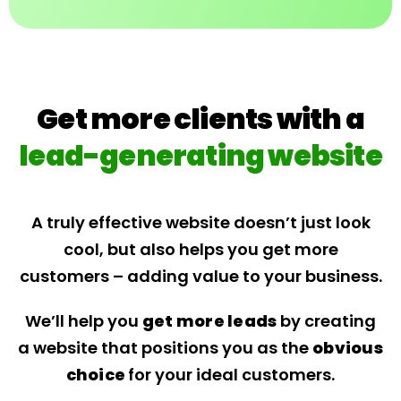
Get more clients with a
lead-generating website
A truly effective website doesn’t just look
cool, but also helps you get more
customers – adding value to your business.
We’ll help you
get more leads
by creating
a website that positions you as the
obvious
choice
for your ideal customers.