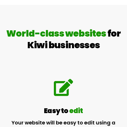
World-class websites
for
Kiwi businesses
Easy to
edit
Your website will be easy to edit using a