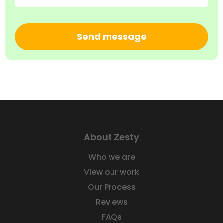
CAPTCHA
About Zesty
Who we are
View our work
Our Process
Reviews
FAQs