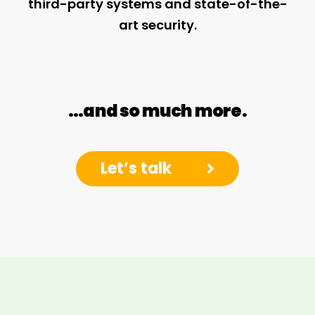
third-party systems and state-of-the-
art security.
…and so much more.
Let’s talk