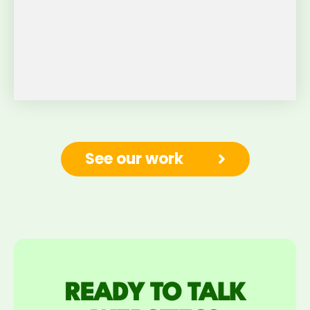
See our work
READY TO TALK