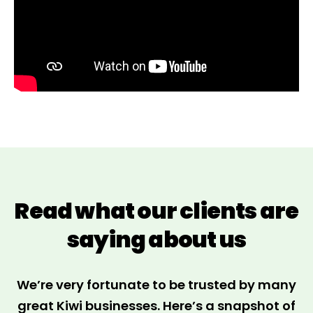
Read what our clients are
saying about us
We’re very fortunate to be trusted by many
great Kiwi businesses. Here’s a snapshot of