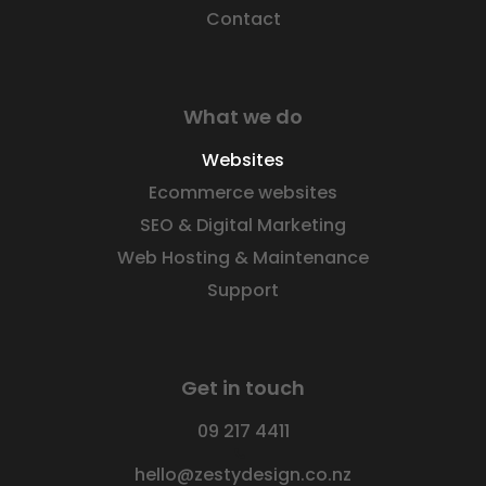
Contact
What we do
Websites
Ecommerce websites
SEO & Digital Marketing
Web Hosting & Maintenance
Support
Get in touch
09 217 4411
hello@zestydesign.co.nz