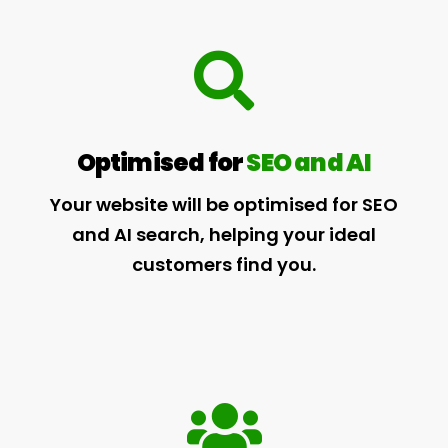
Optimised for
SEO and AI
Your website will be optimised for SEO
and AI search, helping your ideal
customers find you.