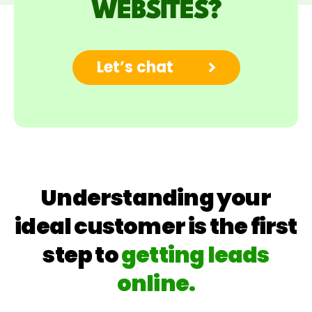
WEBSITES?
Let’s chat
Understanding your
ideal customer is the first
step to
getting leads
online.