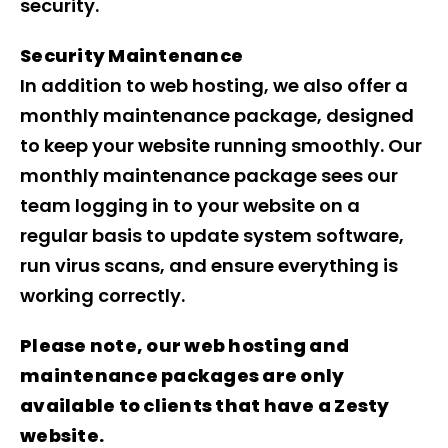
security.
Security Maintenance
In addition to web hosting, we also offer a
monthly maintenance package, designed
to keep your website running smoothly. Our
monthly maintenance package sees our
team logging in to your website on a
regular basis to update system software,
run virus scans, and ensure everything is
working correctly.
Please note, our web hosting and
maintenance packages are only
available to clients that have a Zesty
website.