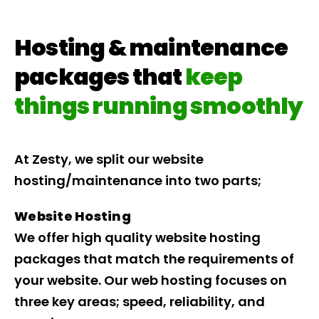
Hosting & maintenance
packages that
keep
things running smoothly
At Zesty, we split our website
hosting/maintenance into two parts;
Website Hosting
We offer high quality website hosting
packages that match the requirements of
your website. Our web hosting focuses on
three key areas; speed, reliability, and