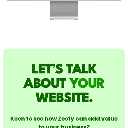
LET’S TALK
ABOUT
YOUR
WEBSITE.
Keen to see how Zesty can add value
to your business?