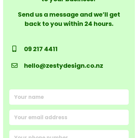
Send us a message and we’ll get
back to you within 24 hours.
09 217 4411
hello@zestydesign.co.nz
Your
name
(Required)
Email
address
(Required)
Your