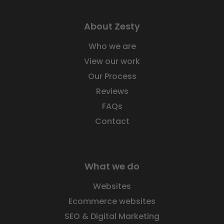
About Zesty
Who we are
View our work
Our Process
Reviews
FAQs
Contact
What we do
Websites
Ecommerce websites
SEO & Digital Marketing