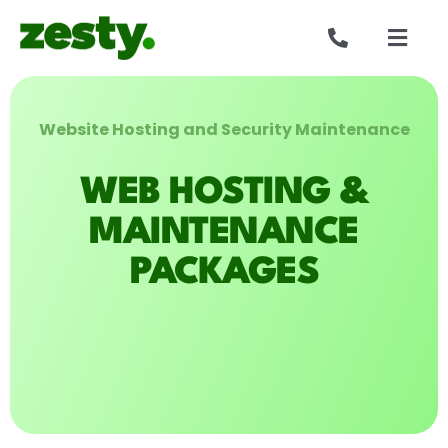
Skip
to
Togg
content
Navig
Websites
Website Hosting and Security Maintenance
Who we are
WEB HOSTING &
Our work
MAINTENANCE
PACKAGES
Reviews
Get in touch