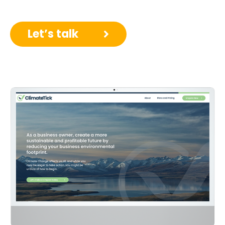
Let’s talk