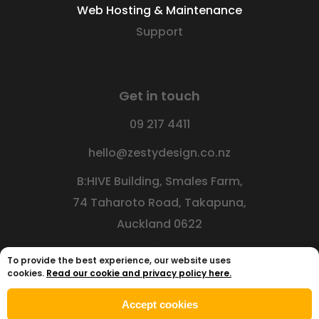
Web Hosting & Maintenance
Support
Get in touch
09 217 4411
hello@zestydesign.co.nz
B:HIVE Building, Smales Farm,
74 Taharoto Road, Takapuna,
Auckland 0622
To provide the best experience, our website uses
cookies.
Read our cookie and privacy policy here.
Accept cookies
© 2026
Zesty Design Limited
|
Privacy Policy