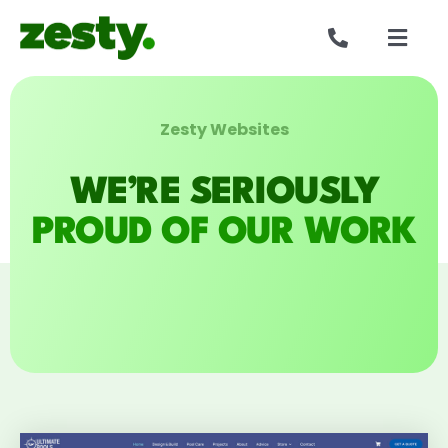
Skip
to
Togg
content
Navig
Websites
Zesty Websites
Who we are
WE’RE SERIOUSLY
Our work
PROUD OF OUR WORK
Reviews
Get in touch