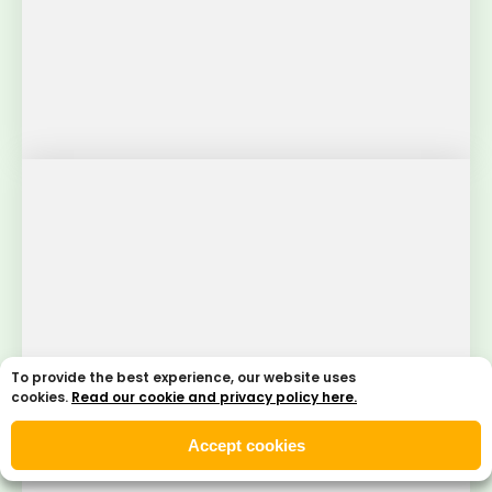
To provide the best experience, our website uses
cookies.
Read our cookie and privacy policy here.
Accept cookies